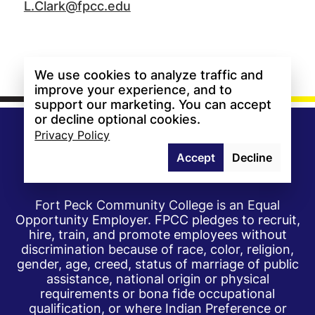
L.Clark@fpcc.edu
We use cookies to analyze traffic and
improve your experience, and to
support our marketing. You can accept
or decline optional cookies.
Privacy Policy
Accept
Decline
Fort Peck Community College is an Equal
Opportunity Employer. FPCC pledges to recruit,
hire, train, and promote employees without
discrimination because of race, color, religion,
gender, age, creed, status of marriage of public
assistance, national origin or physical
requirements or bona fide occupational
qualification, or where Indian Preference or