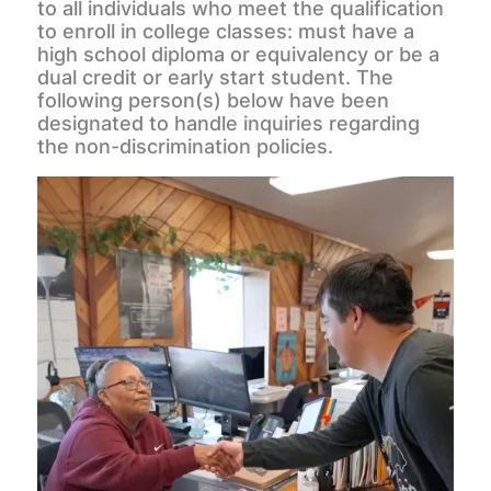
to all individuals who meet the qualification
to enroll in college classes: must have a
high school diploma or equivalency or be a
dual credit or early start student. The
following person(s) below have been
designated to handle inquiries regarding
the non-discrimination policies.