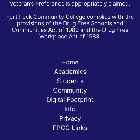
Veteran’s Preference is appropriately claimed.
Fort Peck Community College complies with the
provisions of the Drug Free Schools and
Communities Act of 1989 and the Drug Free
Workplace Act of 1988.
Home
Academics
Students
Community
Digital Footprint
Info
Privacy
FPCC Links