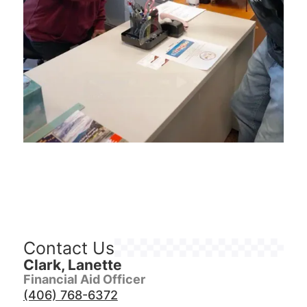
Contact Us
Clark, Lanette
Financial Aid Officer
(406) 768-6372