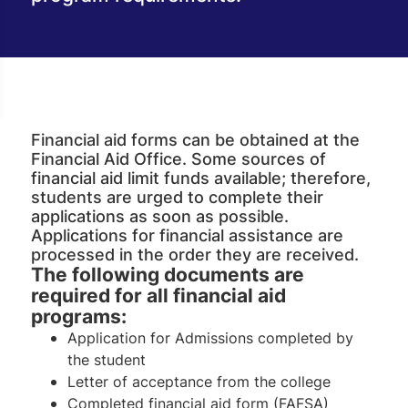
Financial aid forms can be obtained at the
Financial Aid Office. Some sources of
financial aid limit funds available; therefore,
students are urged to complete their
applications as soon as possible.
Applications for financial assistance are
processed in the order they are received.
The following documents are
required for all financial aid
programs:
Application for Admissions completed by
the student
Letter of acceptance from the college
Completed financial aid form (FAFSA)