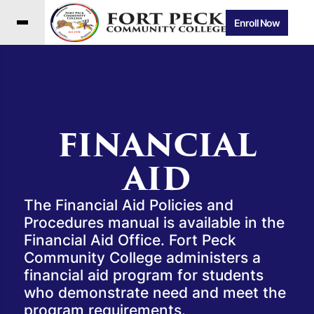
Enroll Now
FINANCIAL
AID
The Financial Aid Policies and
Procedures manual is available in the
Financial Aid Office. Fort Peck
Community College administers a
financial aid program for students
who demonstrate need and meet the
program requirements.