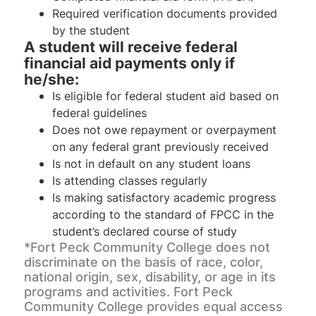
Required verification documents provided
by the student
A student will receive federal
financial aid payments only if
he/she:
Is eligible for federal student aid based on
federal guidelines
Does not owe repayment or overpayment
on any federal grant previously received
Is not in default on any student loans
Is attending classes regularly
Is making satisfactory academic progress
according to the standard of FPCC in the
student’s declared course of study
*Fort Peck Community College does not
discriminate on the basis of race, color,
national origin, sex, disability, or age in its
programs and activities. Fort Peck
Community College provides equal access