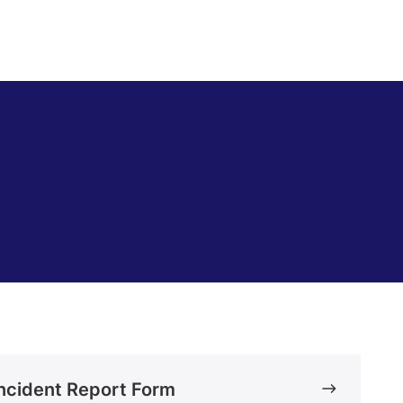
ncident Report Form