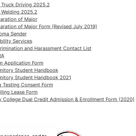
Truck Driving 2025.2
 Welding 2025.2
aration of Major
aration of Major Form (Revised July 2019)
loma Sender
bility Services
rimination and Harassment Contact List
RA
m Application Form
mitory Student Handbook
mitory Student Handbook 2021
 Testing Consent Form
ling Lease Form
y College Dual Credit Admission & Enrollment Form (2020)