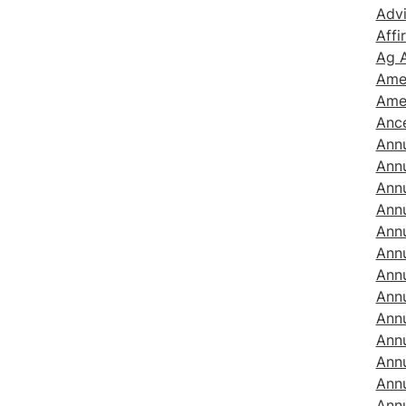
Adv
Affi
Ag A
Amer
Ame
Ance
Ann
Ann
Ann
Annu
Annu
Annu
Ann
Annu
Annu
Annu
Annu
Annu
Annu