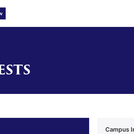
w
ESTS
Campus I