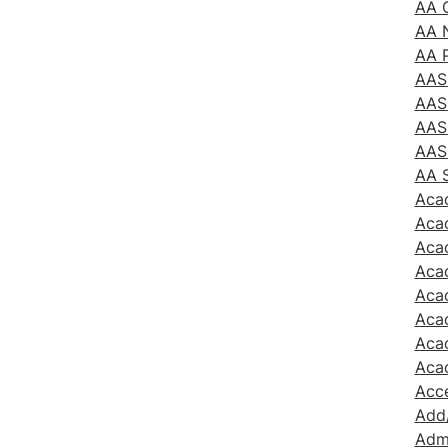
AA G
AA 
AA 
AAS
AAS
AAS
AAS
AA 
Aca
Aca
Aca
Acad
Acad
Aca
Acad
Aca
Acc
Add
Admi