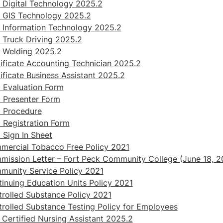
Digital Technology 2025.2
 GIS Technology 2025.2
 Information Technology 2025.2
Truck Driving 2025.2
 Welding 2025.2
ificate Accounting Technician 2025.2
ificate Business Assistant 2025.2
 Evaluation Form
 Presenter Form
 Procedure
Registration Form
Sign In Sheet
ercial Tobacco Free Policy 2021
ission Letter – Fort Peck Community College (June 18, 2
unity Service Policy 2021
inuing Education Units Policy 2021
rolled Substance Policy 2021
rolled Substance Testing Policy for Employees
Certified Nursing Assistant 2025.2