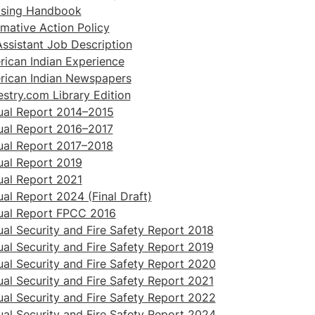
ising Handbook
rmative Action Policy
ssistant Job Description
ican Indian Experience
rican Indian Newspapers
stry.com Library Edition
ual Report 2014–2015
ual Report 2016–2017
ual Report 2017–2018
al Report 2019
al Report 2021
al Report 2024 (Final Draft)
ual Report FPCC 2016
al Security and Fire Safety Report 2018
al Security and Fire Safety Report 2019
al Security and Fire Safety Report 2020
al Security and Fire Safety Report 2021
al Security and Fire Safety Report 2022
al Security and Fire Safety Report 2024