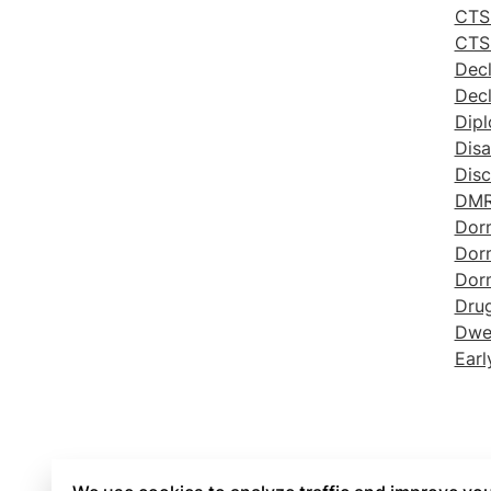
CTS 
CTS
Decl
Decl
Dip
Disa
Disc
DM
Dor
Dor
Dor
Drug
Dwel
Earl