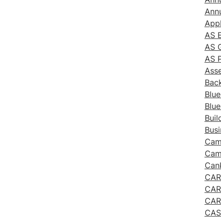
Annu
App
AS E
AS G
AS P
Ass
Bac
Blue
Blue
Buil
Busi
Cam
Cam
Cank
CAR
CAR
CAR
CAS