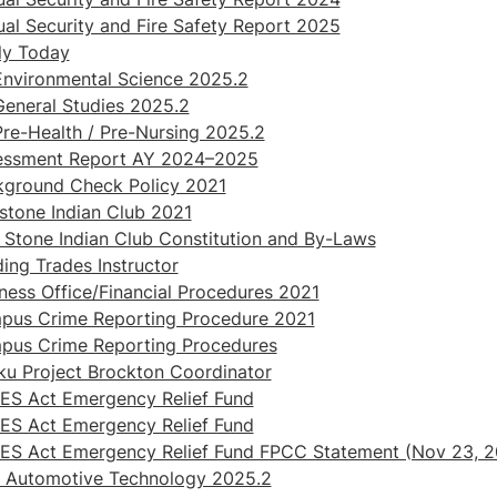
al Security and Fire Safety Report 2025
ly Today
nvironmental Science 2025.2
eneral Studies 2025.2
re-Health / Pre-Nursing 2025.2
essment Report AY 2024–2025
kground Check Policy 2021
stone Indian Club 2021
 Stone Indian Club Constitution and By-Laws
ding Trades Instructor
ness Office/Financial Procedures 2021
pus Crime Reporting Procedure 2021
pus Crime Reporting Procedures
u Project Brockton Coordinator
ES Act Emergency Relief Fund
ES Act Emergency Relief Fund
ES Act Emergency Relief Fund FPCC Statement (Nov 23, 2
 Automotive Technology 2025.2