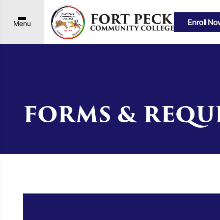
Enroll No
Menu
FORMS & REQU