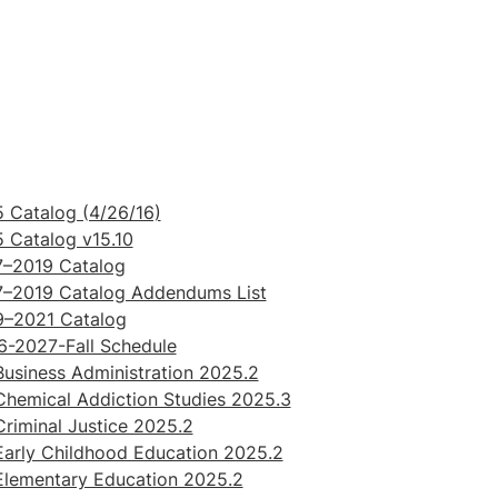
 Catalog (4/26/16)
 Catalog v15.10
7–2019 Catalog
7–2019 Catalog Addendums List
9–2021 Catalog
-2027-Fall Schedule
usiness Administration 2025.2
hemical Addiction Studies 2025.3
riminal Justice 2025.2
arly Childhood Education 2025.2
Elementary Education 2025.2