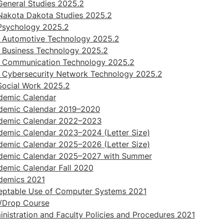
eneral Studies 2025.2
Nakota Dakota Studies 2025.2
Psychology 2025.2
 Automotive Technology 2025.2
 Business Technology 2025.2
 Communication Technology 2025.2
 Cybersecurity Network Technology 2025.2
Social Work 2025.2
demic Calendar
demic Calendar 2019–2020
demic Calendar 2022–2023
emic Calendar 2023–2024 (Letter Size)
emic Calendar 2025–2026 (Letter Size)
demic Calendar 2025–2027 with Summer
emic Calendar Fall 2020
demics 2021
eptable Use of Computer Systems 2021
/Drop Course
nistration and Faculty Policies and Procedures 2021