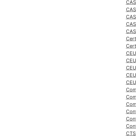
CAS 
CAS
CAS
CAS 
CAS
Cert
Cert
CEU
CEU
CEU
CEU 
CEU 
Comm
Comm
Comm
Cont
Cont
Cont
CTS 