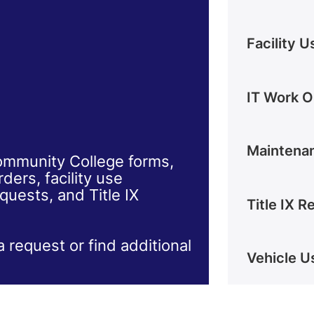
Facility 
IT Work O
Maintena
mmunity College forms,
ers, facility use
quests, and Title IX
Title IX 
a request or find additional
Vehicle U