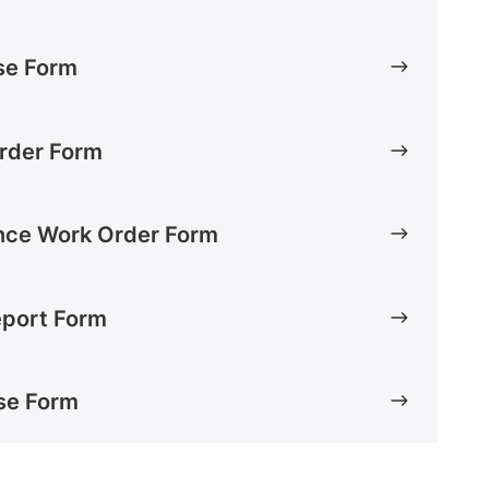
Use Form
rder Form
nce Work Order Form
Report Form
se Form