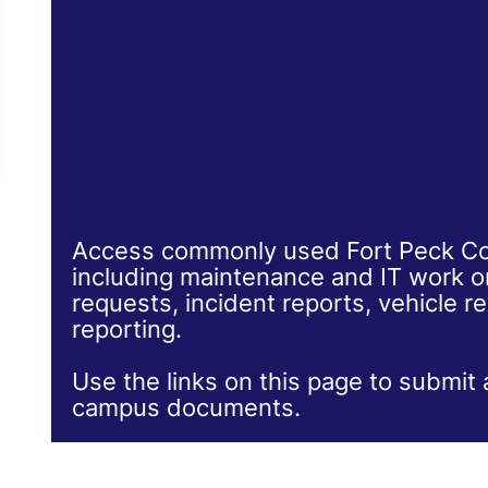
Access commonly used Fort Peck Co
including maintenance and IT work ord
requests, incident reports, vehicle re
reporting.
Use the links on this page to submit 
campus documents.