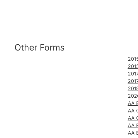
Other Forms
2015
2015
201
201
201
2026
AA B
AA C
AA C
AA E
AA 