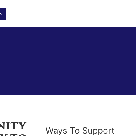
w
nity
Ways To Support