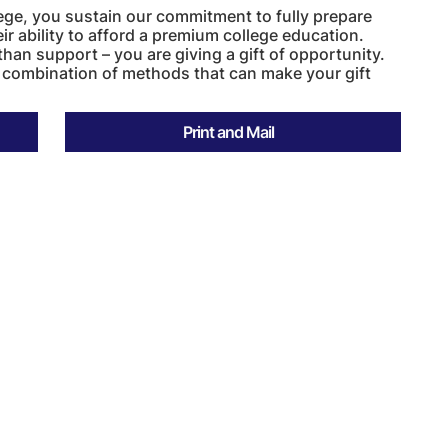
ege, you sustain our commitment to fully prepare
r ability to afford a premium college education.
than support – you are giving a gift of opportunity.
 combination of methods that can make your gift
Print and Mail