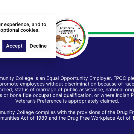
r experience, and to
 optional cookies.
Accept
Decline
unity College is an Equal Opportunity Employer. FPCC pled
d promote employees without discrimination because of race, 
creed, status of marriage of public assistance, national orig
 or bona fide occupational qualification, or where Indian 
Veteran’s Preference is appropriately claimed.
unity College complies with the provisions of the Drug F
unities Act of 1989 and the Drug Free Workplace Act of 