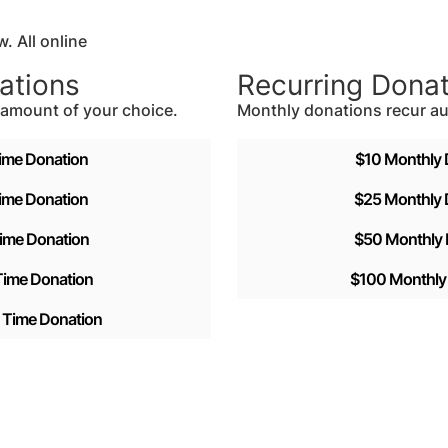
. All online
ations
Recurring Dona
e amount of your choice.
Monthly donations recur au
ime Donation
$10 Monthly 
ime Donation
$25 Monthly 
ime Donation
$50 Monthly 
ime Donation
$100 Monthly
Time Donation