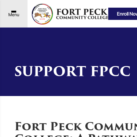
Enroll No
Menu
SUPPORT FPCC
Fort Peck Commu