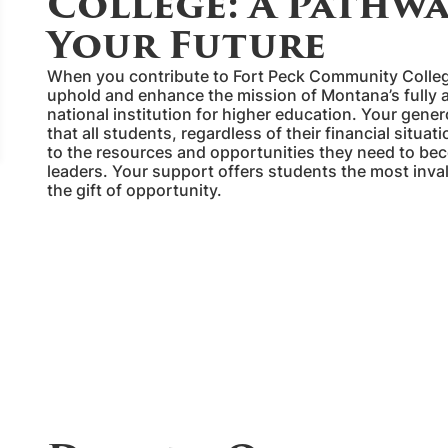
College: A Pathwa
Your Future
When you contribute to Fort Peck Community Colleg
uphold and enhance the mission of Montana’s fully 
national institution for higher education. Your gene
that all students, regardless of their financial situa
to the resources and opportunities they need to be
leaders. Your support offers students the most invalua
the gift of opportunity.