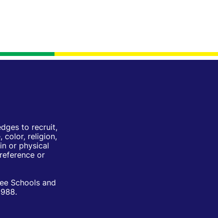
ges to recruit,
color, religion,
in or physical
Preference or
ree Schools and
1988.