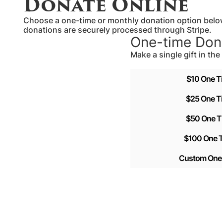
Donate Online
Choose a one-time or monthly donation option below
donations are securely processed through Stripe.
One-time Don
Make a single gift in th
$10 One T
$25 One T
$50 One T
$100 One T
Custom One 