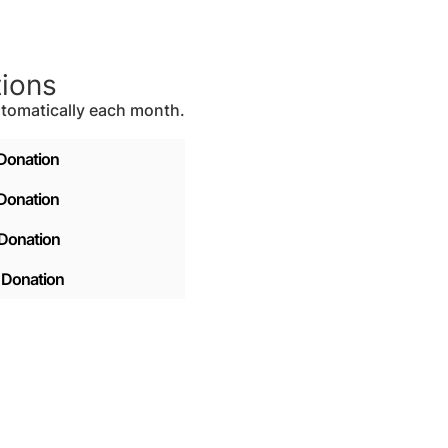
tions
tomatically each month.
Donation
Donation
Donation
 Donation