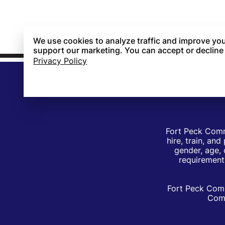
We use cookies to analyze traffic and improve you
support our marketing. You can accept or decline
Privacy Policy
Fort Peck Comm
hire, train, an
gender, age, 
requirements
Fort Peck Comm
Comm