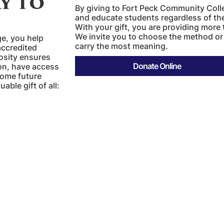
y to
By giving to Fort Peck Community Coll
and educate students regardless of thei
With your gift, you are providing more 
We invite you to choose the method or
e, you help
carry the most meaning.
accredited
rosity ensures
tion, have access
Donate Online
come future
ble gift of all: