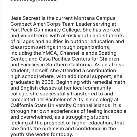
Jess Secrest is the current Montana Campus
Compact AmeriCorps Team Leader serving at
Fort Peck Community College. She has worked
and volunteered with at-risk youth and students
of all ages and abilities in outdoor education and
classroom settings through organizations,
including the YMCA, Channel Islands Boating
Center, and Casa Pacifica Centers for Children
and Families in Southern California. As an at-risk
student, herself, she attended a continuation
high school where, with additional support, she
graduated in 2008. Beginning with remedial math
and English classes at her local community
college, she successfully transferred to and
completed her Bachelor of Arts in sociology at
California State University Channel Islands. It is
through her own experiences of feeling incapable
and overwhelmed, as a struggling student
looking at the prospect of higher education, that
she finds the optimism and confidence in the
youth she works for today.