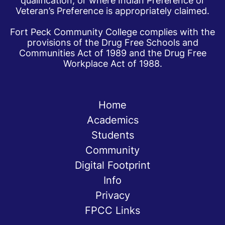
qualification, or where Indian Preference or
Veteran’s Preference is appropriately claimed.
Fort Peck Community College complies with the
provisions of the Drug Free Schools and
Communities Act of 1989 and the Drug Free
Workplace Act of 1988.
Home
Academics
Students
Community
Digital Footprint
Info
Privacy
FPCC Links