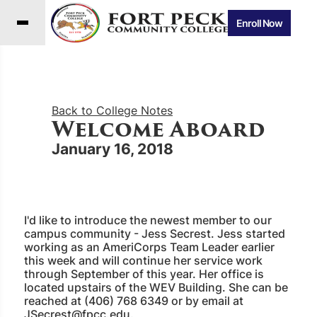
Enroll Now
Back to College Notes
Welcome Aboard
January 16, 2018
I'd like to introduce the newest member to our
campus community - Jess Secrest. Jess started
working as an AmeriCorps Team Leader earlier
this week and will continue her service work
through September of this year. Her office is
located upstairs of the WEV Building. She can be
reached at (406) 768 6349 or by email at
JSecrest@fpcc.edu
.