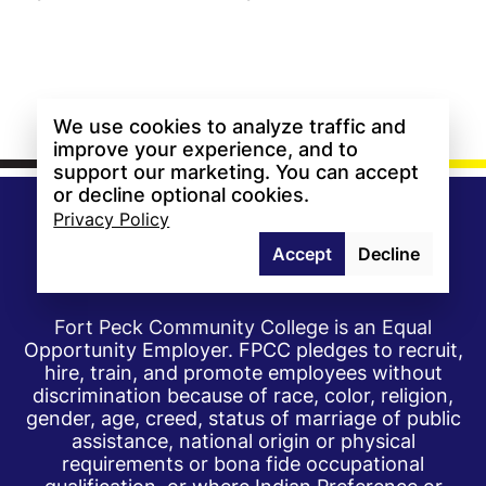
We use cookies to analyze traffic and
improve your experience, and to
support our marketing. You can accept
or decline optional cookies.
Privacy Policy
Accept
Decline
Fort Peck Community College is an Equal
Opportunity Employer. FPCC pledges to recruit,
hire, train, and promote employees without
discrimination because of race, color, religion,
gender, age, creed, status of marriage of public
assistance, national origin or physical
requirements or bona fide occupational