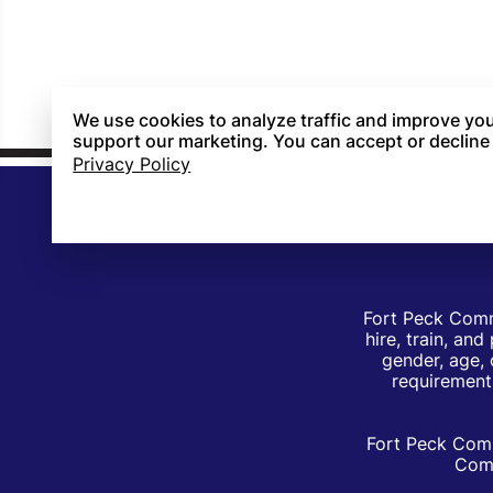
We use cookies to analyze traffic and improve you
support our marketing. You can accept or decline
Privacy Policy
Fort Peck Comm
hire, train, an
gender, age, 
requirements
Fort Peck Comm
Comm