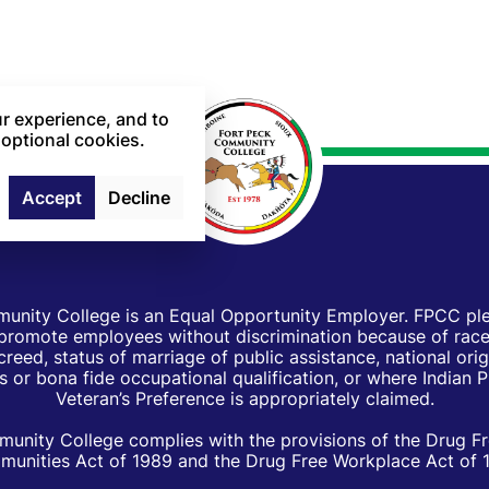
r experience, and to
 optional cookies.
Accept
Decline
unity College is an Equal Opportunity Employer. FPCC pled
d promote employees without discrimination because of race, 
creed, status of marriage of public assistance, national orig
 or bona fide occupational qualification, or where Indian 
Veteran’s Preference is appropriately claimed.
unity College complies with the provisions of the Drug F
unities Act of 1989 and the Drug Free Workplace Act of 