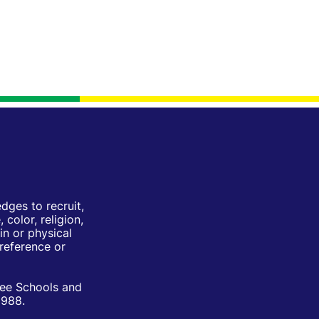
ges to recruit,
color, religion,
in or physical
Preference or
ree Schools and
1988.