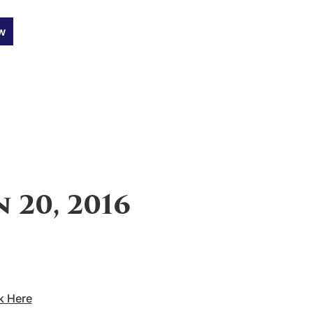
w
 20, 2016
k Here