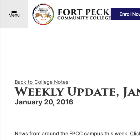
Enroll No
Menu
Back to College Notes
Weekly Update, Jan
January 20, 2016
News from around the FPCC campus this week.
Clic