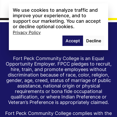
We use cookies to analyze traffic and
improve your experience, and to
support our marketing. You can accept
or decline optional cookies.
Privacy Policy
Accept
Decline
Fort Peck Community College is an Equal
Opportunity Employer. FPCC pledges to recruit,
hire, train, and promote employees without
discrimination because of race, color, religion,
gender, age, creed, status of marriage of public
assistance, national origin or physical
requirements or bona fide occupational
qualification, or where Indian Preference or
Veteran’s Preference is appropriately claimed.
Fort Peck Community College complies with the