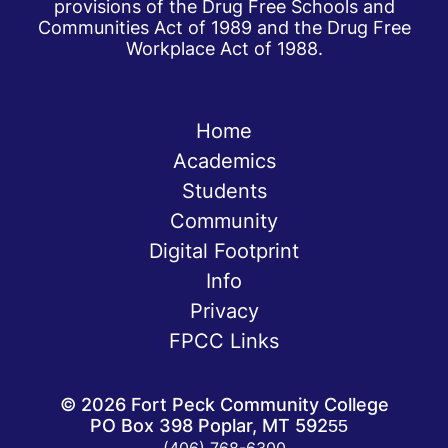
provisions of the Drug Free Schools and
Communities Act of 1989 and the Drug Free
Workplace Act of 1988.
Home
Academics
Students
Community
Digital Footprint
Info
Privacy
FPCC Links
©
2026
Fort Peck Community College
PO Box 398 Poplar, MT 59255