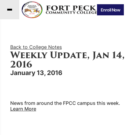
Enroll Now
Back to College Notes
Weekly Update, Jan 14,
2016
January 13, 2016
News from around the FPCC campus this week.
Learn More