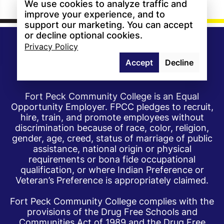
We use cookies to analyze traffic and
improve your experience, and to
support our marketing. You can accept
or decline optional cookies.
Privacy Policy
Accept
Decline
Fort Peck Community College is an Equal
Opportunity Employer. FPCC pledges to recruit,
hire, train, and promote employees without
discrimination because of race, color, religion,
gender, age, creed, status of marriage of public
assistance, national origin or physical
requirements or bona fide occupational
qualification, or where Indian Preference or
Veteran’s Preference is appropriately claimed.
Fort Peck Community College complies with the
provisions of the Drug Free Schools and
Communities Act of 1989 and the Drug Free