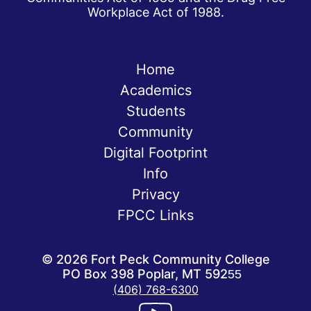
Workplace Act of 1988.
Home
Academics
Students
Community
Digital Footprint
Info
Privacy
FPCC Links
©
2026
Fort Peck Community College
PO Box 398 Poplar, MT 59255
(406) 768-6300