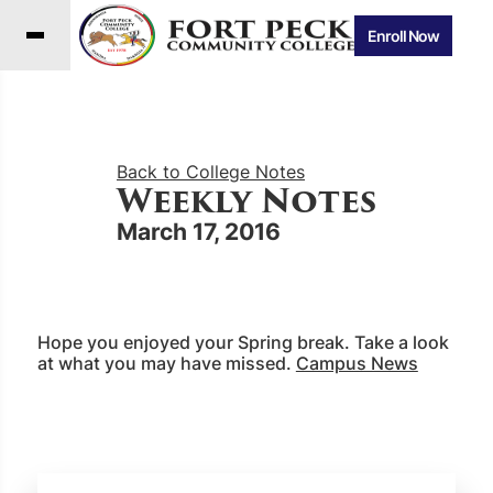
Enroll Now
Back to College Notes
Weekly Notes
March 17, 2016
Hope you enjoyed your Spring break. Take a look
at what you may have missed.
Campus News