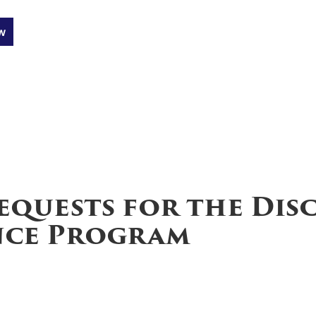
w
equests for the Dis
ance Program