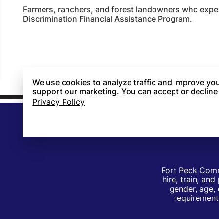
Farmers, ranchers, and forest landowners who experi
Discrimination Financial Assistance Program.
We use cookies to analyze traffic and improve you
support our marketing. You can accept or decline
Privacy Policy
Fort Peck Comm
hire, train, an
gender, age, 
requirements