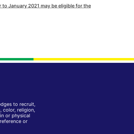
to January 2021 may be eligible for the
ges to recruit,
color, religion,
in or physical
Preference or