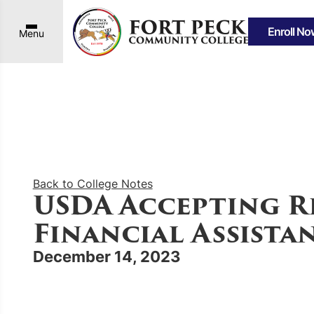
Enroll No
Menu
Back to College Notes
USDA Accepting R
Financial Assist
December 14, 2023