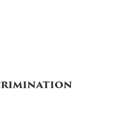
crimination