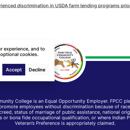
enced discrimination in USDA farm lending programs prior 
r experience, and to
 optional cookies.
Accept
Decline
unity College is an Equal Opportunity Employer. FPCC pled
d promote employees without discrimination because of race, 
creed, status of marriage of public assistance, national orig
 or bona fide occupational qualification, or where Indian 
Veteran’s Preference is appropriately claimed.