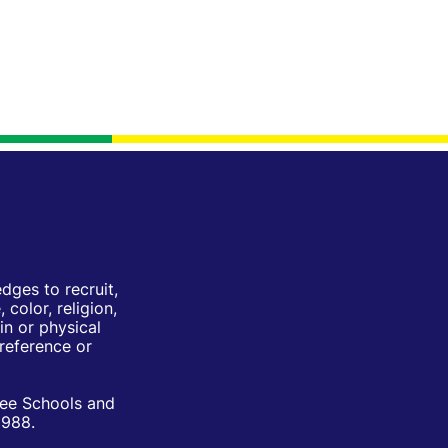
ges to recruit,
color, religion,
in or physical
Preference or
ree Schools and
1988.