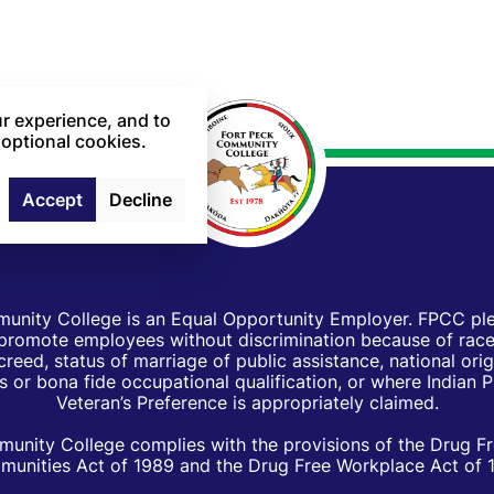
r experience, and to
 optional cookies.
Accept
Decline
unity College is an Equal Opportunity Employer. FPCC pled
d promote employees without discrimination because of race, 
creed, status of marriage of public assistance, national orig
 or bona fide occupational qualification, or where Indian 
Veteran’s Preference is appropriately claimed.
unity College complies with the provisions of the Drug F
unities Act of 1989 and the Drug Free Workplace Act of 