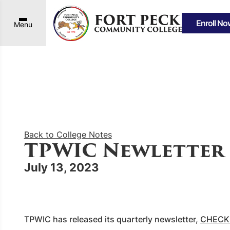
Enroll No
Menu
Back to College Notes
TPWIC Newletter
July 13, 2023
TPWIC has released its quarterly newsletter,
CHECK 