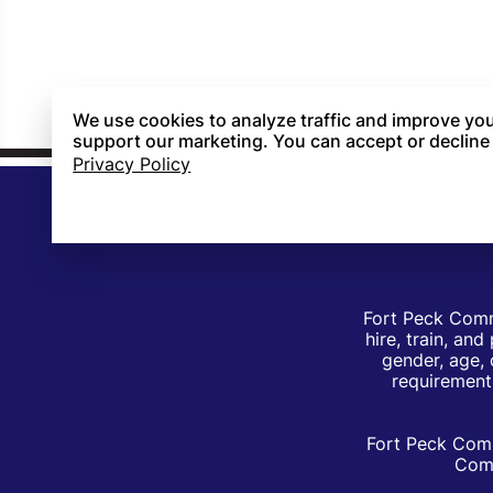
We use cookies to analyze traffic and improve you
support our marketing. You can accept or decline
Privacy Policy
Fort Peck Comm
hire, train, an
gender, age, 
requirements
Fort Peck Comm
Comm