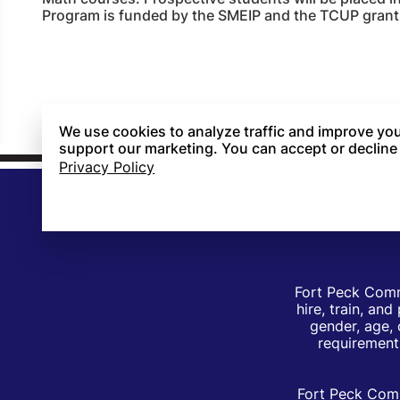
Program is funded by the SMEIP and the TCUP grant
We use cookies to analyze traffic and improve you
support our marketing. You can accept or decline
Privacy Policy
Fort Peck Comm
hire, train, an
gender, age, 
requirements
Fort Peck Comm