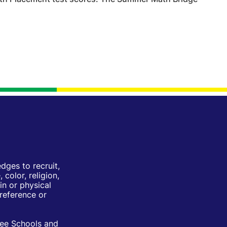
ges to recruit,
color, religion,
in or physical
Preference or
ree Schools and