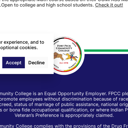
.Open to college and high school students.
Check it out!
r experience, and to
 optional cookies.
Accept
Decline
unity College is an Equal Opportunity Employer. FPCC pled
d promote employees without discrimination because of race, 
creed, status of marriage of public assistance, national orig
 or bona fide occupational qualification, or where Indian 
Veteran’s Preference is appropriately claimed.
unity College complies with the provisions of the Drug F