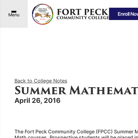
Enroll No
Menu
Back to College Notes
Summer Mathemat
April 26, 2016
The Fort Peck Community College (FPCC) Summer Math
Math courses. Prospective students will be placed