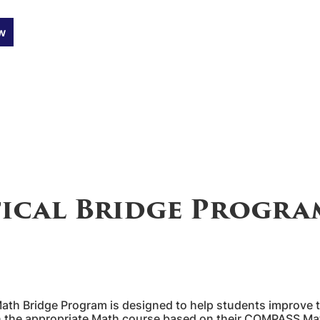
w
ical Bridge Progra
 Bridge Program is designed to help students improve thei
 in the appropriate Math course based on their COMPASS M