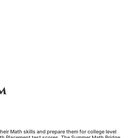
m
r Math skills and prepare them for college level
ath Placement test scores. The Summer Math Bridge