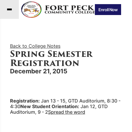
Enroll Now
Back to College Notes
Spring Semester
Registration
December 21, 2015
Registration:
Jan 13 - 15, GTD Auditorium, 8:30 -
4:30
New Student Orientation:
Jan 12, GTD
Auditorium, 9 - 2
Spread the word