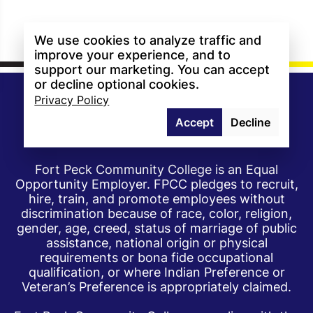
We use cookies to analyze traffic and
improve your experience, and to
support our marketing. You can accept
or decline optional cookies.
Privacy Policy
Accept
Decline
Fort Peck Community College is an Equal
Opportunity Employer. FPCC pledges to recruit,
hire, train, and promote employees without
discrimination because of race, color, religion,
gender, age, creed, status of marriage of public
assistance, national origin or physical
requirements or bona fide occupational
qualification, or where Indian Preference or
Veteran’s Preference is appropriately claimed.