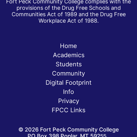
Fort Peck Community College complies with the
provisions of the Drug Free Schools and
Communities Act of 1989 and the Drug Free
Workplace Act of 1988.
Home
Academics
Students
Community
Digital Footprint
Info
Privacy
FPCC Links
©
2026
Fort Peck Community College
PO Box 398 Poplar, MT 59255