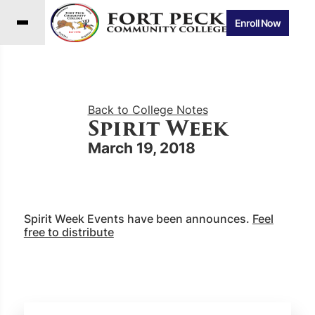
Enroll Now
Back to College Notes
Spirit Week
March 19, 2018
Spirit Week Events have been announces.
Feel
free to distribute