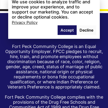
We use cookies to analyze traffic and
improve your experience, and to
support our marketing. You can accept
or decline optional cookies.
Privacy Policy
Accept
Decline
Fort Peck Community College is an Equal
Opportunity Employer. FPCC pledges to recruit,
hire, train, and promote employees without
discrimination because of race, color, religion,
gender, age, creed, status of marriage of public
assistance, national origin or physical
requirements or bona fide occupational
qualification, or where Indian Preference or
Veteran’s Preference is appropriately claimed.
Fort Peck Community College complies with the
provisions of the Drug Free Schools and
Communities Act of 1989 and the Drug Free