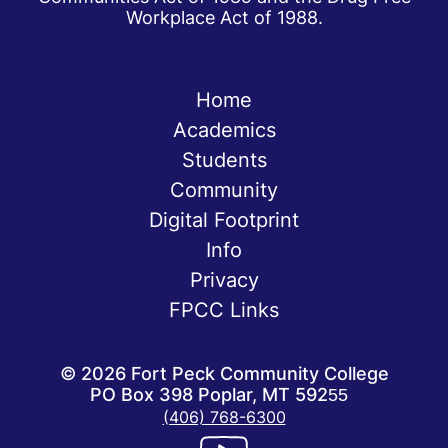
Workplace Act of 1988.
Home
Academics
Students
Community
Digital Footprint
Info
Privacy
FPCC Links
©
2026
Fort Peck Community College
PO Box 398 Poplar, MT 59255
(406) 768-6300