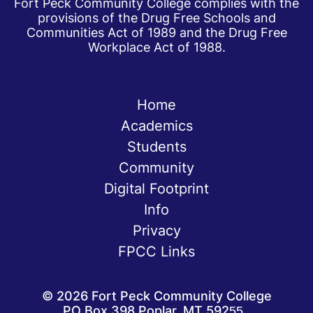
Fort Peck Community College complies with the
provisions of the Drug Free Schools and
Communities Act of 1989 and the Drug Free
Workplace Act of 1988.
Home
Academics
Students
Community
Digital Footprint
Info
Privacy
FPCC Links
©
2026
Fort Peck Community College
PO Box 398 Poplar, MT 59255