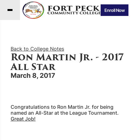
Enroll Now
Back to College Notes
Ron Martin Jr. - 2017
All Star
March 8, 2017
Congratulations to Ron Martin Jr. for being
named an All-Star at the League Tournament.
Great Job!