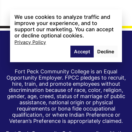
We use cookies to analyze traffic and
improve your experience, and to
support our marketing. You can accept
or decline optional cookies.
Privacy Policy
Accept
Decline
Fort Peck Community College is an Equal
Opportunity Employer. FPCC pledges to recruit,
hire, train, and promote employees without
discrimination because of race, color, religion,
gender, age, creed, status of marriage of public
assistance, national origin or physical
requirements or bona fide occupational
qualification, or where Indian Preference or
Veteran’s Preference is appropriately claimed.