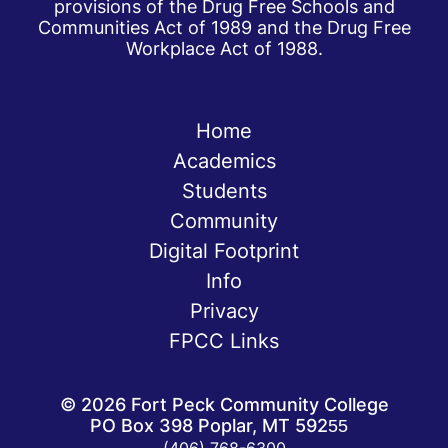
provisions of the Drug Free Schools and
Communities Act of 1989 and the Drug Free
Workplace Act of 1988.
Home
Academics
Students
Community
Digital Footprint
Info
Privacy
FPCC Links
©
2026
Fort Peck Community College
PO Box 398 Poplar, MT 59255