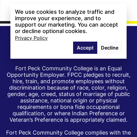
We use cookies to analyze traffic and
improve your experience, and to
support our marketing. You can accept
or decline optional cookies.
Privacy Policy
Accept
Decline
Fort Peck Community College is an Equal
Opportunity Employer. FPCC pledges to recruit,
hire, train, and promote employees without
discrimination because of race, color, religion,
gender, age, creed, status of marriage of public
assistance, national origin or physical
requirements or bona fide occupational
qualification, or where Indian Preference or
Veteran’s Preference is appropriately claimed.
Fort Peck Community College complies with the