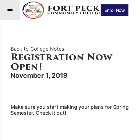
Enroll Now
Back to College Notes
Registration Now
Open!
November 1, 2019
Make sure you start making your plans for Spring
Semester.
Check it out!