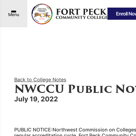
Enroll No
Menu
Back to College Notes
NWCCU Public No
July 19, 2022
PUBLIC NOTICE:Northwest Commission on Colleges 
regular accreditation cycle, Fort Peck Community C