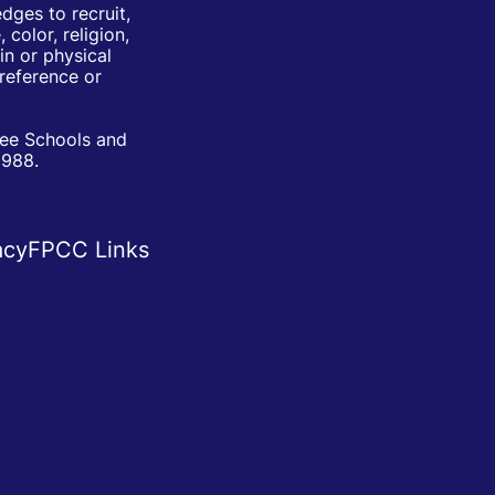
ges to recruit,
color, religion,
in or physical
Preference or
ree Schools and
1988.
acy
FPCC Links