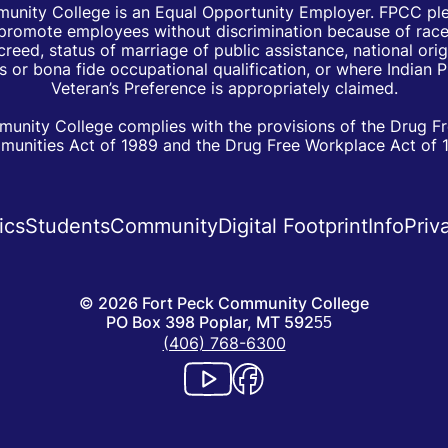
unity College is an Equal Opportunity Employer. FPCC pled
d promote employees without discrimination because of race, 
creed, status of marriage of public assistance, national orig
 or bona fide occupational qualification, or where Indian 
Veteran’s Preference is appropriately claimed.
unity College complies with the provisions of the Drug F
unities Act of 1989 and the Drug Free Workplace Act of 
ics
Students
Community
Digital Footprint
Info
Priv
©
2026
Fort Peck Community College
PO Box 398 Poplar, MT 59255
(406) 768-6300