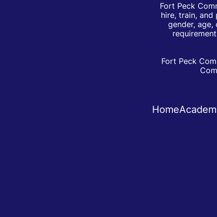
Fort Peck Comm
hire, train, an
gender, age, 
requirements
Fort Peck Comm
Comm
Home
Academ