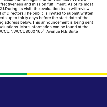
ffectiveness and mission fulfillment. As of its most
.During its visit, the evaluation team will review
f Directors.The public is invited to submit written
s up to thirty days before the start date of the
ing address below:This announcement is being sent
aluations. More information can be found at the
th
 NWCCU.NWCCU8060 165
Avenue N.E.Suite