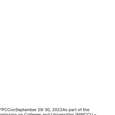
 FPCConSeptember 28-30, 2022As part of the
Commission on Colleges and Universities (NWCCU –