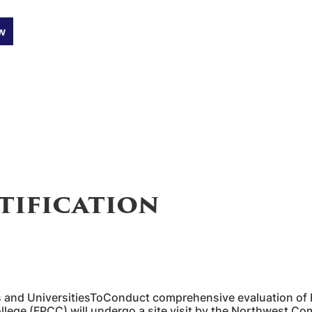
w
tification
and UniversitiesToConduct comprehensive evaluation of
ollege (FPCC) will undergo a site visit by the Northwest 