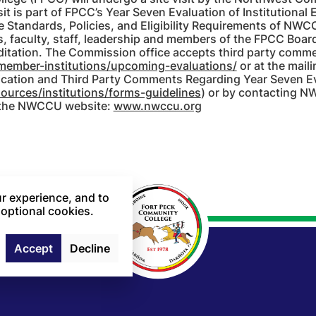
t is part of FPCC’s Year Seven Evaluation of Institutional E
 Standards, Policies, and Eligibility Requirements of NWCCU
faculty, staff, leadership and members of the FPCC Board o
itation. The Commission office accepts third party comment
member-institutions/upcoming-evaluations/
or at the mail
ication and Third Party Comments Regarding Year Seven Ev
urces/institutions/forms-guidelines
) or by contacting
 the NWCCU website:
www.nwccu.org
r experience, and to
 optional cookies.
Accept
Decline