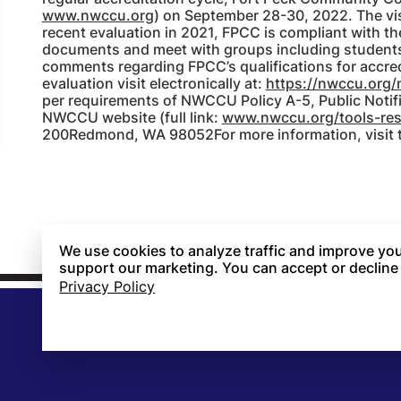
www.nwccu.org
) on September 28-30, 2022. The visi
recent evaluation in 2021, FPCC is compliant with the
documents and meet with groups including students, 
comments regarding FPCC’s qualifications for accred
evaluation visit electronically at:
https://nwccu.org/
per requirements of NWCCU Policy A-5, Public Notif
NWCCU website (full link:
www.nwccu.org/tools-reso
200Redmond, WA 98052For more information, visit
We use cookies to analyze traffic and improve you
support our marketing. You can accept or decline
Privacy Policy