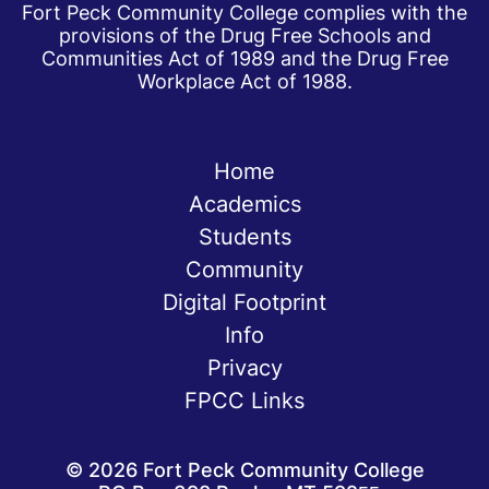
Fort Peck Community College complies with the
provisions of the Drug Free Schools and
Communities Act of 1989 and the Drug Free
Workplace Act of 1988.
Home
Academics
Students
Community
Digital Footprint
Info
Privacy
FPCC Links
©
2026
Fort Peck Community College