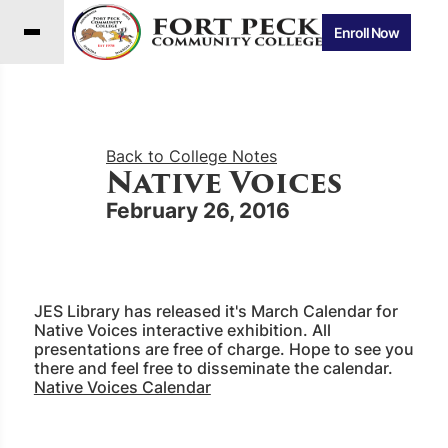
Enroll Now
Back to College Notes
Native Voices
February 26, 2016
JES Library has released it's March Calendar for
Native Voices interactive exhibition. All
presentations are free of charge. Hope to see you
there and feel free to disseminate the calendar.
Native Voices Calendar