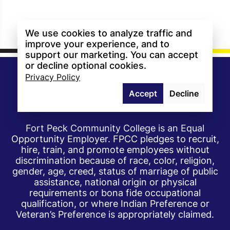
We use cookies to analyze traffic and
improve your experience, and to
support our marketing. You can accept
or decline optional cookies.
Privacy Policy
Accept
Decline
Fort Peck Community College is an Equal
Opportunity Employer. FPCC pledges to recruit,
hire, train, and promote employees without
discrimination because of race, color, religion,
gender, age, creed, status of marriage of public
assistance, national origin or physical
requirements or bona fide occupational
qualification, or where Indian Preference or
Veteran’s Preference is appropriately claimed.