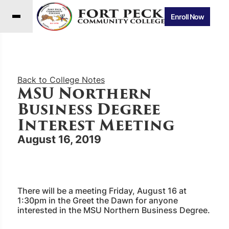
Enroll Now
Back to College Notes
MSU Northern
Business Degree
Interest Meeting
August 16, 2019
There will be a meeting Friday, August 16 at
1:30pm in the Greet the Dawn for anyone
interested in the MSU Northern Business Degree.