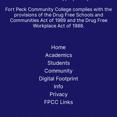
Fort Peck Community College complies with the
provisions of the Drug Free Schools and
Communities Act of 1989 and the Drug Free
Workplace Act of 1988.
Home
Academics
Students
Community
Digital Footprint
Info
Privacy
FPCC Links