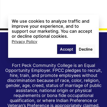
We use cookies to analyze traffic and
improve your experience, and to
support our marketing. You can accept
or decline optional cookies.
Privacy Policy
Accept
Decline
Fort Peck Community College is an Equal
Opportunity Employer. FPCC pledges to recruit,
hire, train, and promote employees without
discrimination because of race, color, religion,
gender, age, creed, status of marriage of public
assistance, national origin or physical
requirements or bona fide occupational
qualification, or where Indian Preference or
Veteran’s Preference is appropriately claimed.