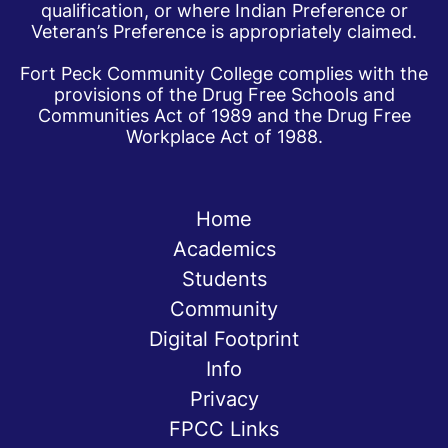
qualification, or where Indian Preference or
Veteran’s Preference is appropriately claimed.
Fort Peck Community College complies with the
provisions of the Drug Free Schools and
Communities Act of 1989 and the Drug Free
Workplace Act of 1988.
Home
Academics
Students
Community
Digital Footprint
Info
Privacy
FPCC Links