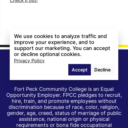
Check it out!
We use cookies to analyze traffic and
improve your experience, and to
support our marketing. You can accept
or decline optional cookies.
Privacy Policy
Accept
Decline
Fort Peck Community College is an Equal
Opportunity Employer. FPCC pledges to recruit,
hire, train, and promote employees without
discrimination because of race, color, religion,
gender, age, creed, status of marriage of public
assistance, national origin or physical
requirements or bona fide occupational