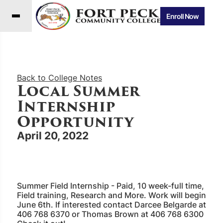
Enroll Now
Back to College Notes
Local Summer
Internship
Opportunity
April 20, 2022
Summer Field Internship - Paid, 10 week-full time,
Field training, Research and More. Work will begin
June 6th. If interested contact Darcee Belgarde at
406 768 6370 or Thomas Brown at 406 768 6300