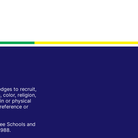
ges to recruit,
color, religion,
in or physical
Preference or
ree Schools and
1988.