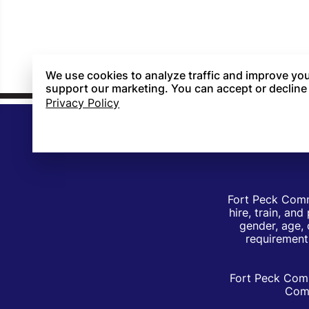
We use cookies to analyze traffic and improve you
support our marketing. You can accept or decline
Privacy Policy
Fort Peck Comm
hire, train, an
gender, age, 
requirements
Fort Peck Comm
Comm