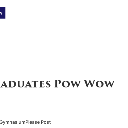
w
aduates Pow Wow
l Gymnasium
Please Post