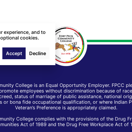
r experience, and to
 optional cookies.
Accept
Decline
unity College is an Equal Opportunity Employer. FPCC pled
d promote employees without discrimination because of race, 
creed, status of marriage of public assistance, national orig
 or bona fide occupational qualification, or where Indian 
Veteran’s Preference is appropriately claimed.
unity College complies with the provisions of the Drug F
unities Act of 1989 and the Drug Free Workplace Act of 