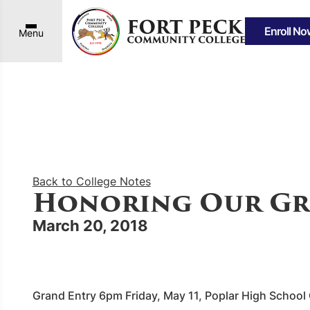
Enroll No
Menu
Back to College Notes
Honoring Our Gr
March 20, 2018
Grand Entry 6pm Friday, May 11, Poplar High Schoo