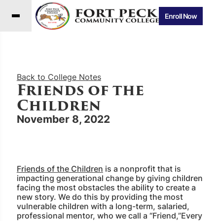
Enroll Now
Back to College Notes
Friends of the
Children
November 8, 2022
Friends of the Children
is a nonprofit that is
impacting generational change by giving children
facing the most obstacles the ability to create a
new story. We do this by providing the most
vulnerable children with a long-term, salaried,
professional mentor, who we call a “Friend,”Every