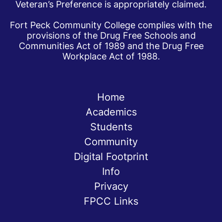
Veteran’s Preference is appropriately claimed.
Fort Peck Community College complies with the
provisions of the Drug Free Schools and
Communities Act of 1989 and the Drug Free
Workplace Act of 1988.
Home
Academics
Students
Community
Digital Footprint
Info
Privacy
FPCC Links