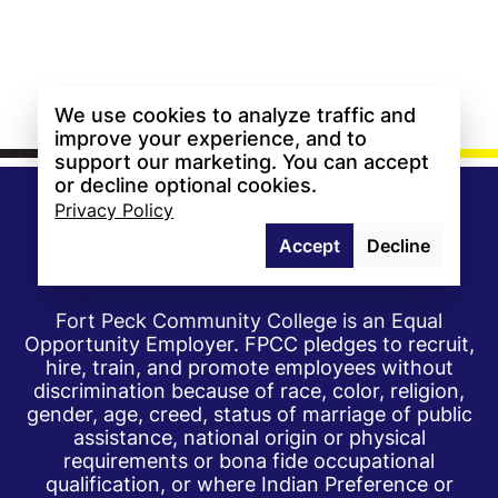
We use cookies to analyze traffic and
improve your experience, and to
support our marketing. You can accept
or decline optional cookies.
Privacy Policy
Accept
Decline
Fort Peck Community College is an Equal
Opportunity Employer. FPCC pledges to recruit,
hire, train, and promote employees without
discrimination because of race, color, religion,
gender, age, creed, status of marriage of public
assistance, national origin or physical
requirements or bona fide occupational
qualification, or where Indian Preference or