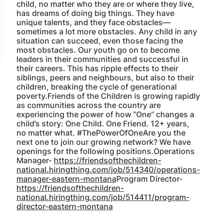
child, no matter who they are or where they live,
has dreams of doing big things. They have
unique talents, and they face obstacles—
sometimes a lot more obstacles. Any child in any
situation can succeed, even those facing the
most obstacles. Our youth go on to become
leaders in their communities and successful in
their careers. This has ripple effects to their
siblings, peers and neighbours, but also to their
children, breaking the cycle of generational
poverty.Friends of the Children is growing rapidly
as communities across the country are
experiencing the power of how “One” changes a
child’s story: One Child. One Friend. 12+ years,
no matter what. #ThePowerOfOneAre you the
next one to join our growing network? We have
openings for the following positions.Operations
Manager-
https://friendsofthechildren-
national.hiringthing.com/job/514340/operations-
manager-eastern-montana
Program Director-
https://friendsofthechildren-
national.hiringthing.com/job/514411/program-
director-eastern-montana