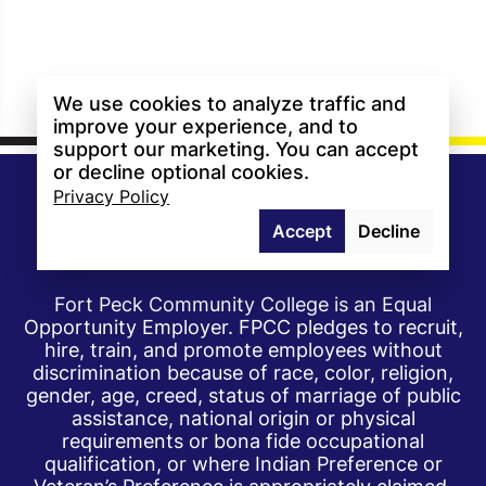
We use cookies to analyze traffic and
improve your experience, and to
support our marketing. You can accept
or decline optional cookies.
Privacy Policy
Accept
Decline
Fort Peck Community College is an Equal
Opportunity Employer. FPCC pledges to recruit,
hire, train, and promote employees without
discrimination because of race, color, religion,
gender, age, creed, status of marriage of public
assistance, national origin or physical
requirements or bona fide occupational
qualification, or where Indian Preference or