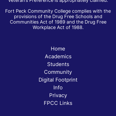
Veteran’s Preference is appropriately claimed.
Fort Peck Community College complies with the
provisions of the Drug Free Schools and
Communities Act of 1989 and the Drug Free
Workplace Act of 1988.
Home
Academics
Students
Community
Digital Footprint
Info
Privacy
FPCC Links