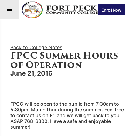
Enroll Now
Back to College Notes
FPCC Summer Hours
of Operation
June 21, 2016
FPCC will be open to the public from 7:30am to
5:30pm, Mon - Thur during the summer. Feel free
to contact us on Fri and we will get back to you
ASAP 768-6300. Have a safe and enjoyable
summer!