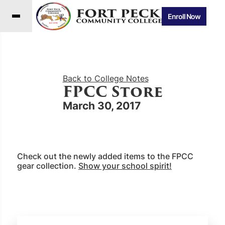
Enroll Now
Back to College Notes
FPCC Store
March 30, 2017
Check out the newly added items to the FPCC
gear collection.
Show your school spirit!