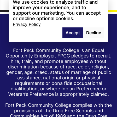
We use cookies to analyze traffic and
improve your experience, and to
support our marketing. You can accept
or decline optional cookies.
Privacy Policy
Accept
Decline
Fort Peck Community College is an Equal
Opportunity Employer. FPCC pledges to recruit,
hire, train, and promote employees without
discrimination because of race, color, religion,
gender, age, creed, status of marriage of public
assistance, national origin or physical
requirements or bona fide occupational
qualification, or where Indian Preference or
Veteran’s Preference is appropriately claimed.
Fort Peck Community College complies with the
provisions of the Drug Free Schools and
Communities Act of 1989 and the Drug Free