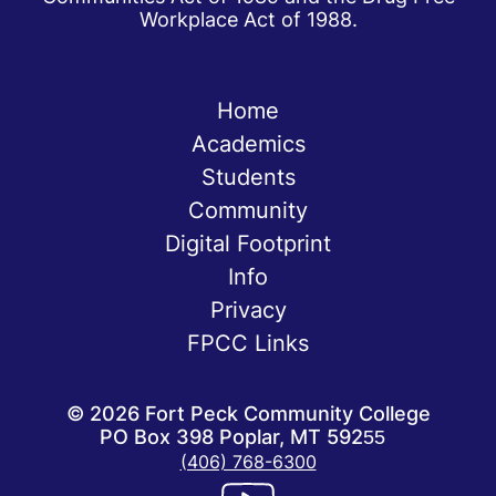
Workplace Act of 1988.
Home
Academics
Students
Community
Digital Footprint
Info
Privacy
FPCC Links
©
2026
Fort Peck Community College
PO Box 398 Poplar, MT 59255
(406) 768-6300