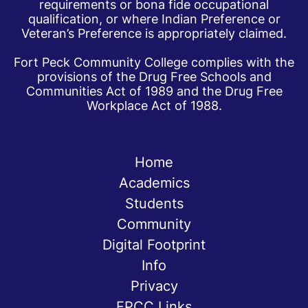
requirements or bona fide occupational
qualification, or where Indian Preference or
Veteran’s Preference is appropriately claimed.
Fort Peck Community College complies with the
provisions of the Drug Free Schools and
Communities Act of 1989 and the Drug Free
Workplace Act of 1988.
Home
Academics
Students
Community
Digital Footprint
Info
Privacy
FPCC Links