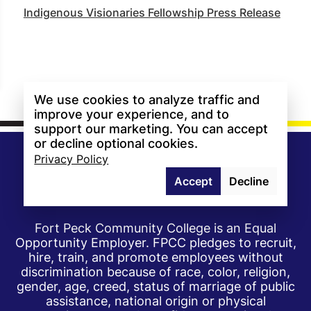
Indigenous Visionaries Fellowship Press Release
We use cookies to analyze traffic and
improve your experience, and to
support our marketing. You can accept
or decline optional cookies.
Privacy Policy
Accept
Decline
Fort Peck Community College is an Equal
Opportunity Employer. FPCC pledges to recruit,
hire, train, and promote employees without
discrimination because of race, color, religion,
gender, age, creed, status of marriage of public
assistance, national origin or physical