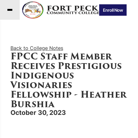
Enroll Now
Back to College Notes
FPCC Staff Member
Receives Prestigious
Indigenous
Visionaries
Fellowship - Heather
Burshia
October 30, 2023