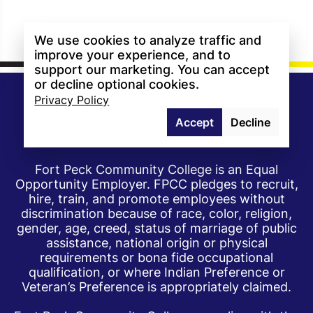
We use cookies to analyze traffic and
improve your experience, and to
support our marketing. You can accept
or decline optional cookies.
Privacy Policy
Accept
Decline
Fort Peck Community College is an Equal
Opportunity Employer. FPCC pledges to recruit,
hire, train, and promote employees without
discrimination because of race, color, religion,
gender, age, creed, status of marriage of public
assistance, national origin or physical
requirements or bona fide occupational
qualification, or where Indian Preference or
Veteran’s Preference is appropriately claimed.