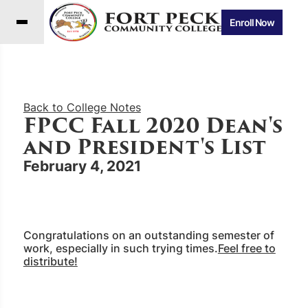
Enroll Now
Back to College Notes
FPCC Fall 2020 Dean's
and President's List
February 4, 2021
Congratulations on an outstanding semester of
work, especially in such trying times.
Feel free to
distribute!