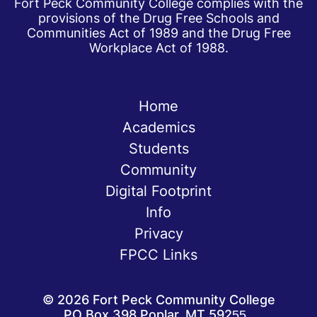
Fort Peck Community College complies with the
provisions of the Drug Free Schools and
Communities Act of 1989 and the Drug Free
Workplace Act of 1988.
Home
Academics
Students
Community
Digital Footprint
Info
Privacy
FPCC Links
©
2026
Fort Peck Community College
PO Box 398 Poplar, MT 59255