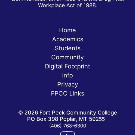
Workplace Act of 1988.
Home
Academics
Students
Community
Digital Footprint
Info
Privacy
FPCC Links
©
2026
Fort Peck Community College
PO Box 398 Poplar, MT 59255
(406) 768-6300