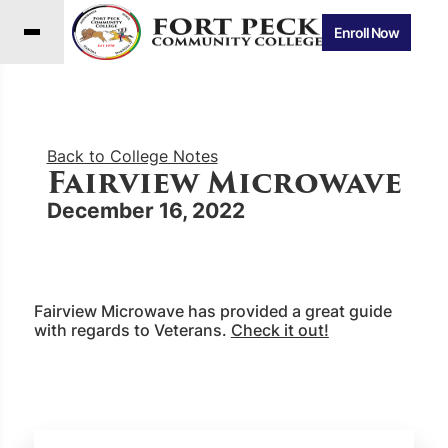
Enroll Now
Back to College Notes
Fairview Microwave
December 16, 2022
Fairview Microwave has provided a great guide
with regards to Veterans.
Check it out!