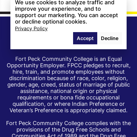
We use cookies to analyze traffic and
improve your experience, and to
support our marketing. You can accept
or decline optional cookies.
Privacy Policy
Accept
Decline
Fort Peck Community College is an Equal
Opportunity Employer. FPCC pledges to recruit,
hire, train, and promote employees without
discrimination because of race, color, religion,
gender, age, creed, status of marriage of public
assistance, national origin or physical
requirements or bona fide occupational
qualification, or where Indian Preference or
Veteran’s Preference is appropriately claimed.
Fort Peck Community College complies with the
provisions of the Drug Free Schools and
Communities Act of 1989 and the Drug Free