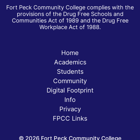
Fort Peck Community College complies with the
provisions of the Drug Free Schools and
Communities Act of 1989 and the Drug Free
Workplace Act of 1988.
Home
Academics
Students
Community
Digital Footprint
Info
Privacy
FPCC Links
©
2026
Fort Peck Community College