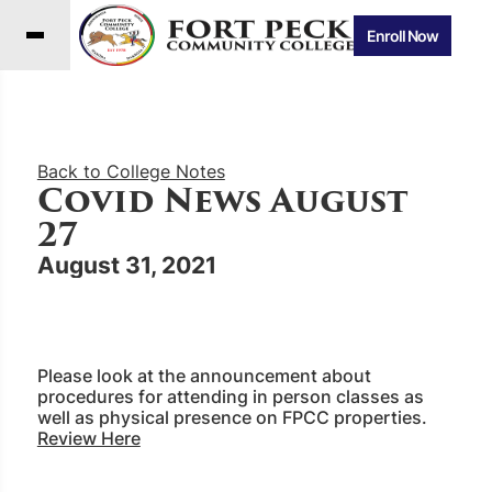
Enroll Now
Back to College Notes
Covid News August
27
August 31, 2021
Please look at the announcement about
procedures for attending in person classes as
well as physical presence on FPCC properties.
Review Here