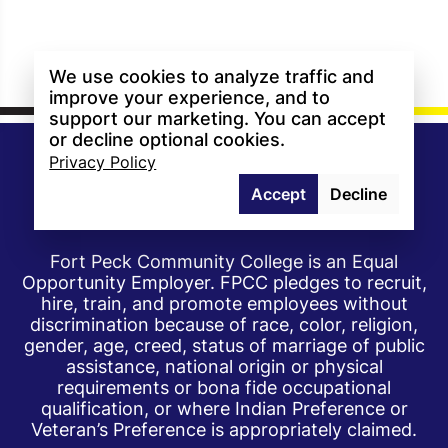
We use cookies to analyze traffic and
improve your experience, and to
support our marketing. You can accept
or decline optional cookies.
Privacy Policy
Accept
Decline
Fort Peck Community College is an Equal
Opportunity Employer. FPCC pledges to recruit,
hire, train, and promote employees without
discrimination because of race, color, religion,
gender, age, creed, status of marriage of public
assistance, national origin or physical
requirements or bona fide occupational
qualification, or where Indian Preference or
Veteran’s Preference is appropriately claimed.