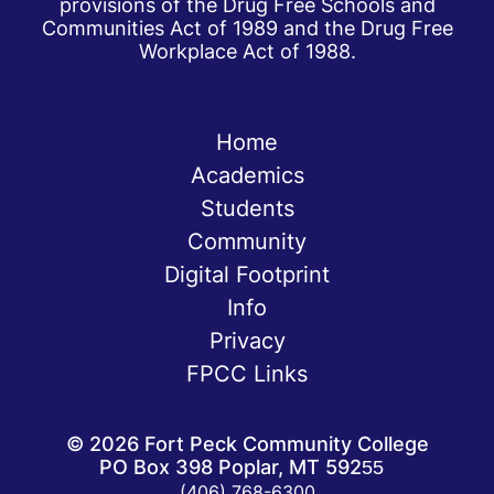
provisions of the Drug Free Schools and
Communities Act of 1989 and the Drug Free
Workplace Act of 1988.
Home
Academics
Students
Community
Digital Footprint
Info
Privacy
FPCC Links
©
2026
Fort Peck Community College
PO Box 398 Poplar, MT 59255
(406) 768-6300