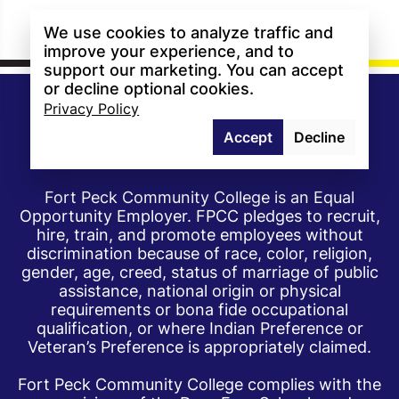
We use cookies to analyze traffic and
improve your experience, and to
support our marketing. You can accept
or decline optional cookies.
Privacy Policy
Accept
Decline
Fort Peck Community College is an Equal
Opportunity Employer. FPCC pledges to recruit,
hire, train, and promote employees without
discrimination because of race, color, religion,
gender, age, creed, status of marriage of public
assistance, national origin or physical
requirements or bona fide occupational
qualification, or where Indian Preference or
Veteran’s Preference is appropriately claimed.
Fort Peck Community College complies with the