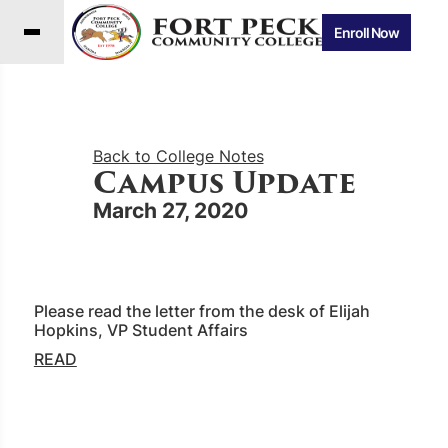
Enroll Now
Back to College Notes
Campus Update
March 27, 2020
Please read the letter from the desk of Elijah
Hopkins, VP Student Affairs
READ