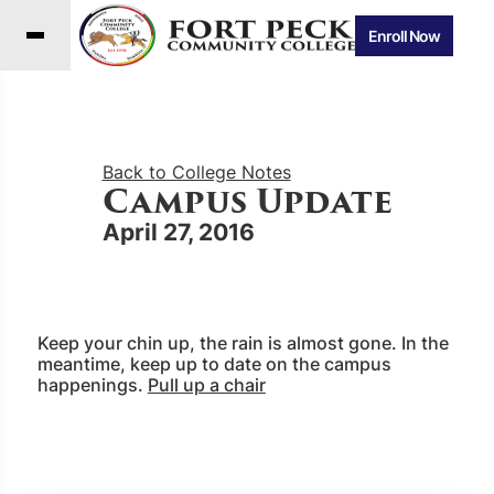
Enroll Now
Back to College Notes
Campus Update
April 27, 2016
Keep your chin up, the rain is almost gone. In the
meantime, keep up to date on the campus
happenings.
Pull up a chair