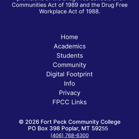
Communities Act of 1989 and the Drug Free
Workplace Act of 1988.
Home
Academics
Students
Community
Digital Footprint
Info
Privacy
FPCC Links
©
2026
Fort Peck Community College
PO Box 398 Poplar, MT 59255
(406) 768-6300