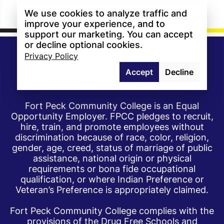
We use cookies to analyze traffic and
improve your experience, and to
support our marketing. You can accept
or decline optional cookies.
Privacy Policy
Accept
Decline
Fort Peck Community College is an Equal
Opportunity Employer. FPCC pledges to recruit,
hire, train, and promote employees without
discrimination because of race, color, religion,
gender, age, creed, status of marriage of public
assistance, national origin or physical
requirements or bona fide occupational
qualification, or where Indian Preference or
Veteran’s Preference is appropriately claimed.
Fort Peck Community College complies with the
provisions of the Drug Free Schools and