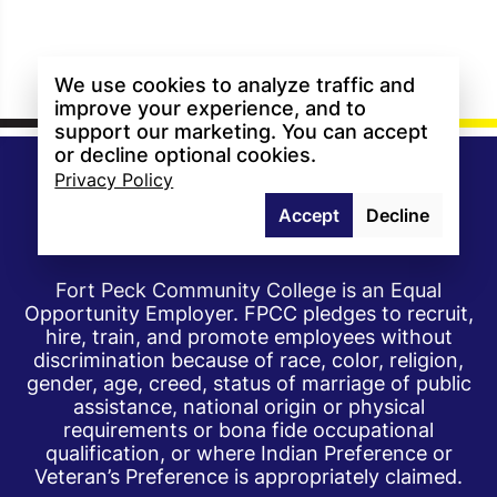
We use cookies to analyze traffic and
improve your experience, and to
support our marketing. You can accept
or decline optional cookies.
Privacy Policy
Accept
Decline
Fort Peck Community College is an Equal
Opportunity Employer. FPCC pledges to recruit,
hire, train, and promote employees without
discrimination because of race, color, religion,
gender, age, creed, status of marriage of public
assistance, national origin or physical
requirements or bona fide occupational
qualification, or where Indian Preference or
Veteran’s Preference is appropriately claimed.