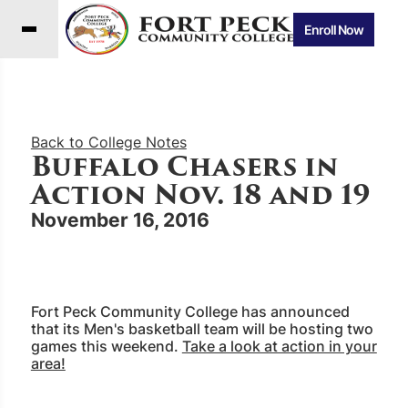
Enroll Now
Back to College Notes
Buffalo Chasers in
Action Nov. 18 and 19
November 16, 2016
Fort Peck Community College has announced
that its Men's basketball team will be hosting two
games this weekend.
Take a look at action in your
area!