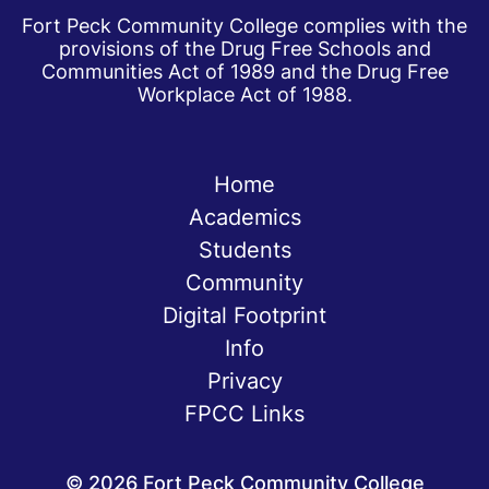
Fort Peck Community College complies with the
provisions of the Drug Free Schools and
Communities Act of 1989 and the Drug Free
Workplace Act of 1988.
Home
Academics
Students
Community
Digital Footprint
Info
Privacy
FPCC Links
©
2026
Fort Peck Community College