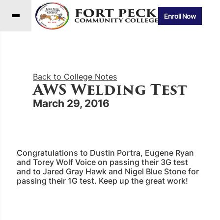
Enroll Now
Back to College Notes
AWS Welding Test
March 29, 2016
Congratulations to Dustin Portra, Eugene Ryan
and Torey Wolf Voice on passing their 3G test
and to Jared Gray Hawk and Nigel Blue Stone for
passing their 1G test. Keep up the great work!