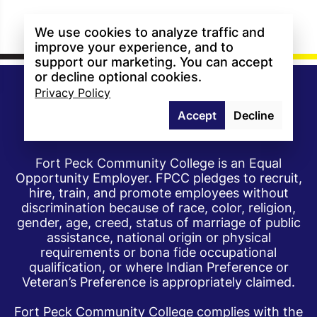
We use cookies to analyze traffic and
improve your experience, and to
support our marketing. You can accept
or decline optional cookies.
Privacy Policy
Accept
Decline
Fort Peck Community College is an Equal
Opportunity Employer. FPCC pledges to recruit,
hire, train, and promote employees without
discrimination because of race, color, religion,
gender, age, creed, status of marriage of public
assistance, national origin or physical
requirements or bona fide occupational
qualification, or where Indian Preference or
Veteran’s Preference is appropriately claimed.
Fort Peck Community College complies with the