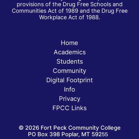
provisions of the Drug Free Schools and
Communities Act of 1989 and the Drug Free
Workplace Act of 1988.
Home
Academics
Students
Community
Digital Footprint
Info
Privacy
FPCC Links
©
2026
Fort Peck Community College
PO Box 398 Poplar, MT 59255