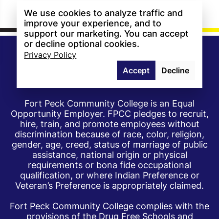
We use cookies to analyze traffic and
improve your experience, and to
support our marketing. You can accept
or decline optional cookies.
Privacy Policy
Accept
Decline
Fort Peck Community College is an Equal
Opportunity Employer. FPCC pledges to recruit,
hire, train, and promote employees without
discrimination because of race, color, religion,
gender, age, creed, status of marriage of public
assistance, national origin or physical
requirements or bona fide occupational
qualification, or where Indian Preference or
Veteran’s Preference is appropriately claimed.
Fort Peck Community College complies with the
provisions of the Drug Free Schools and