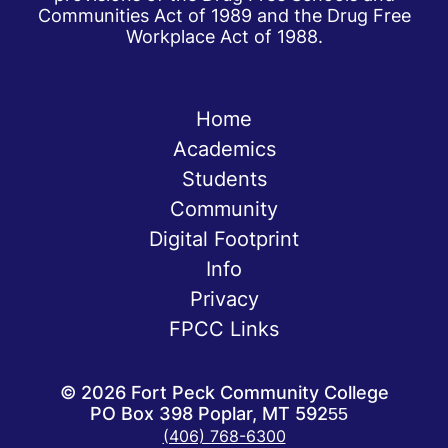
Communities Act of 1989 and the Drug Free
Workplace Act of 1988.
Home
Academics
Students
Community
Digital Footprint
Info
Privacy
FPCC Links
©
2026
Fort Peck Community College
PO Box 398 Poplar, MT 59255
(406) 768-6300