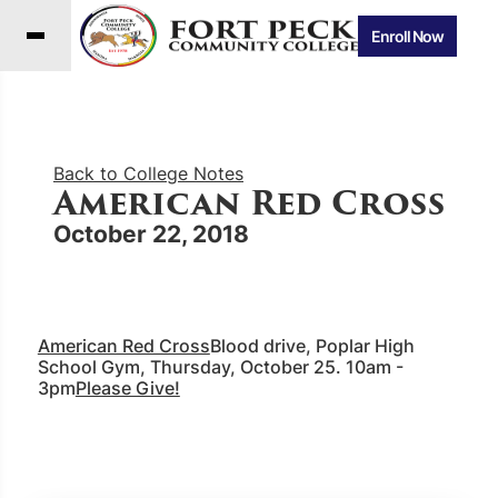
Enroll Now
Back to College Notes
American Red Cross
October 22, 2018
American Red Cross
Blood drive, Poplar High
School Gym, Thursday, October 25. 10am -
3pm
Please Give!