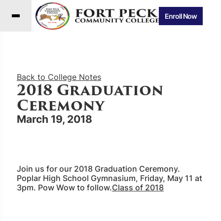
Enroll Now
Back to College Notes
2018 Graduation
Ceremony
March 19, 2018
Join us for our 2018 Graduation Ceremony.
Poplar High School Gymnasium, Friday, May 11 at
3pm. Pow Wow to follow.
Class of 2018