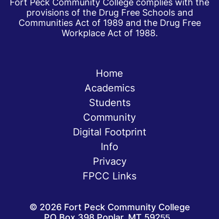
Fort Peck Community College complies with the
provisions of the Drug Free Schools and
Communities Act of 1989 and the Drug Free
Workplace Act of 1988.
Home
Academics
Students
Community
Digital Footprint
Info
Privacy
FPCC Links
©
2026
Fort Peck Community College
PO Box 398 Poplar, MT 59255