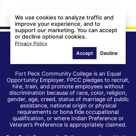
We use cookies to analyze traffic and
improve your experience, and to
support our marketing. You can accept
or decline optional cookies.
Privacy Policy
Accept
Decline
Fort Peck Community College is an Equal
Opportunity Employer. FPCC pledges to recruit,
hire, train, and promote employees without
discrimination because of race, color, religion,
gender, age, creed, status of marriage of public
assistance, national origin or physical
requirements or bona fide occupational
qualification, or where Indian Preference or
Veteran’s Preference is appropriately claimed.